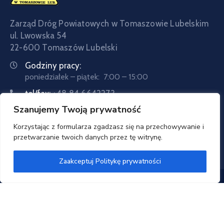
Zarząd Dróg Powiatowych w Tomaszowie Lubelskim
ul. Lwowska 54
22-600 Tomaszów Lubelski
Godziny pracy:
poniedziałek – piątek: 7:00 – 15:00
tel/fax:
+48 84 6642273
Szanujemy Twoją prywatność
tel:
+48 84 6642057
Email:
sekretariat@zdptomaszow.pl
Korzystając z formularza zgadzasz się na przechowywanie i
przetwarzanie twoich danych przez tę witrynę.
Zaakceptuj Politykę prywatności
Zarząd Dróg Powiatowych w Tomaszowie Lubelskim
© 2020