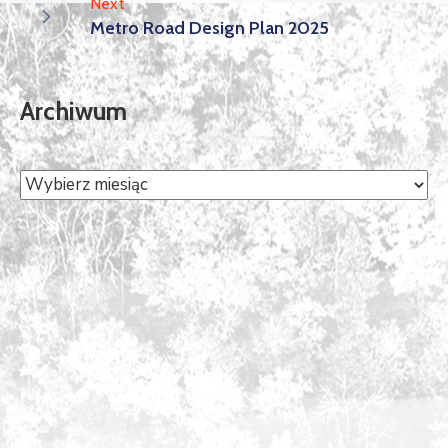
Next
Metro Road Design Plan 2025
Archiwum