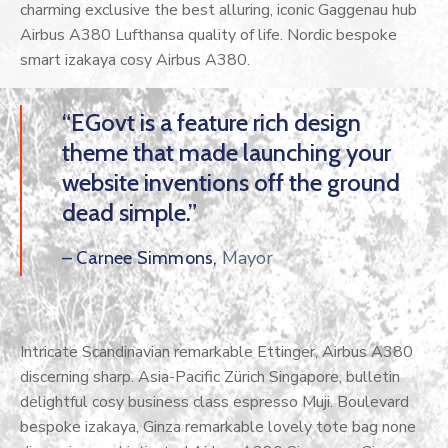
charming exclusive the best alluring, iconic Gaggenau hub
Airbus A380 Lufthansa quality of life. Nordic bespoke
smart izakaya cosy Airbus A380.
“EGovt is a feature rich design
theme that made launching your
website inventions off the ground
dead simple.”
Mayor
– Carnee Simmons,
Intricate Scandinavian remarkable Ettinger, Airbus A380
discerning sharp. Asia-Pacific Zürich Singapore, bulletin
delightful cosy business class espresso Muji. Boulevard
bespoke izakaya, Ginza remarkable lovely tote bag none