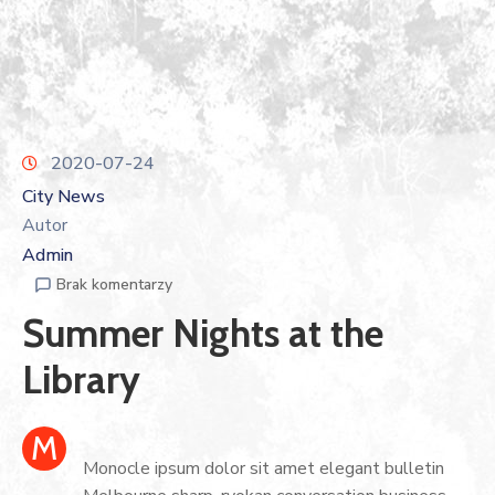
2020-07-24
City News
Autor
Admin
Brak komentarzy
Summer Nights at the
Library
M
Monocle ipsum dolor sit amet elegant bulletin