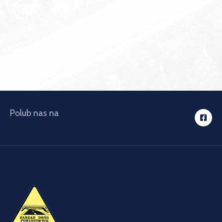
Polub nas na