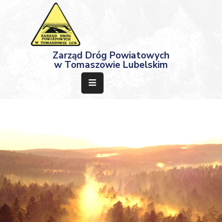
Strona
Zarząd Dróg Powiatowych
Główna
w Tomaszowie Lubelskim
Aktualności
Przetargi
Dokumenty
Projekty
Deklaracja
Dostępności
Kontakt