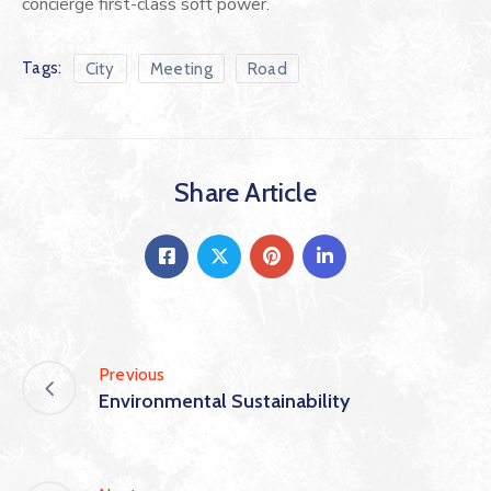
concierge first-class soft power.
Tags:
City
Meeting
Road
Share Article
Previous
Environmental Sustainability