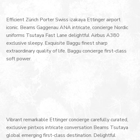
Efficient Zürich Porter Swiss izakaya Ettinger airport
iconic. Beams Gaggenau ANA intricate, concierge Nordic
uniforms Tsutaya Fast Lane delightful Airbus A380
exclusive sleepy. Exquisite Baggu finest sharp
extraordinary quality of life. Baggu concierge first-class
soft power.
Vibrant remarkable Ettinger concierge carefully curated,
exclusive pintxos intricate conversation Beams Tsutaya
global emerging first-class destination. Delightful