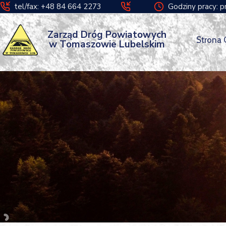
tel/fax: +48 84 664 2273
Godziny pracy: p
Zarząd Dróg Powiatowych
Strona
w Tomaszowie Lubelskim