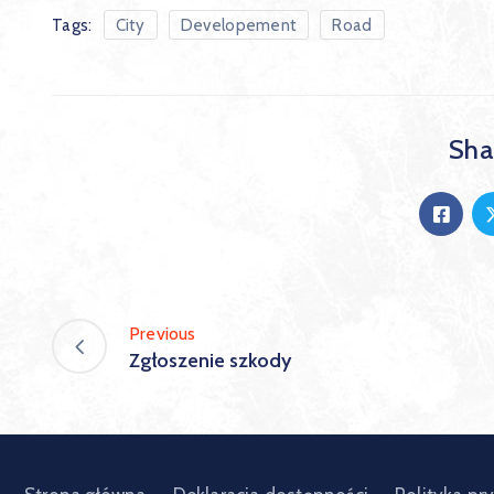
Tags:
City
Developement
Road
Shar
Previous
Zgłoszenie szkody