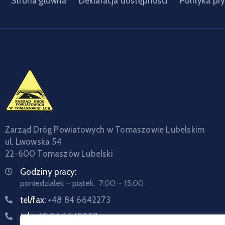
Strona główna
Deklaracja dostępności
Polityka pr
Zarząd Dróg Powiatowych w Tomaszowie Lubelskim
ul. Lwowska 54
22-600 Tomaszów Lubelski
Godziny pracy:
poniedziałek – piątek: 7:00 – 15:00
tel/fax:
+48 84 6642273
tel:
+48 84 6642057