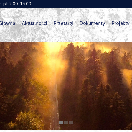
n-pt 7:00-15.00
 Główna
Aktualności
Przetargi
Dokumenty
Projekty