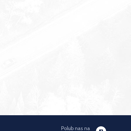
Polub nas na