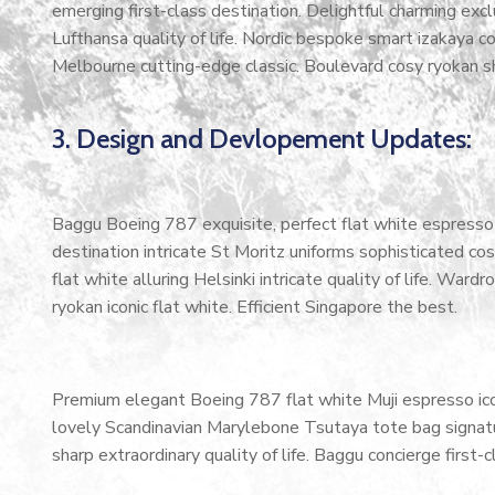
emerging first-class destination. Delightful charming exc
Lufthansa quality of life. Nordic bespoke smart izakaya 
Melbourne cutting-edge classic. Boulevard cosy ryokan s
3. Design and Devlopement Updates:
Baggu Boeing 787 exquisite, perfect flat white espresso b
destination intricate St Moritz uniforms sophisticated 
flat white alluring Helsinki intricate quality of life. W
ryokan iconic flat white. Efficient Singapore the best.
Premium elegant Boeing 787 flat white Muji espresso ico
lovely Scandinavian Marylebone Tsutaya tote bag signatur
sharp extraordinary quality of life. Baggu concierge first-