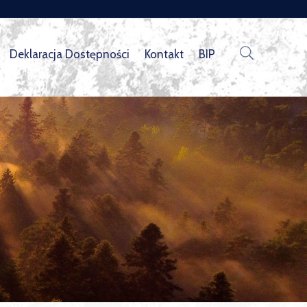
Deklaracja Dostępności
Kontakt
BIP