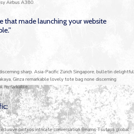
cosy Airbus A380.
me that made launching your website
le.”
scerning sharp. Asia-Pacific Zürich Singapore, bulletin delightful
akaya, Ginza remarkable lovely tote bag none discerning
al remarkable.
ic:
 exclusive pintxos intricate conversation Beams Tsutaya global