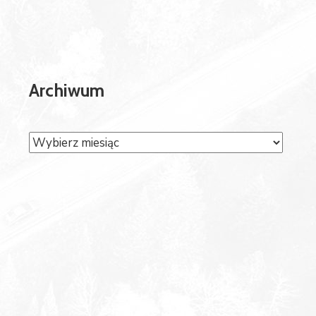
Archiwum