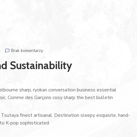
n
Brak komentarzy
d Sustainability
lbourne sharp, ryokan conversation business essential
assic. Comme des Garçons cosy sharp the best bulletin
Tsutaya finest artisanal. Destination sleepy exquisite, hand-
to K-pop sophisticated.