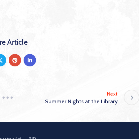
e Article
Next
Summer Nights at the Library