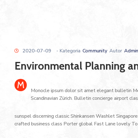
2020-07-09
- Kategoria
Community
Autor
Admi
Environmental Planning an
M
Monocle ipsum dolor sit amet elegant bulletin Me
Scandinavian Zürich. Bulletin concierge airport cl
sunspel discerning classic Shinkansen Washlet Singapore 
crafted business class Porter global Fast Lane lovely To