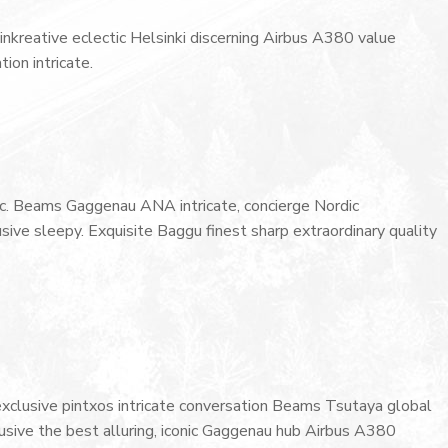
inkreative eclectic Helsinki discerning Airbus A380 value
ion intricate.
onic. Beams Gaggenau ANA intricate, concierge Nordic
ive sleepy. Exquisite Baggu finest sharp extraordinary quality
 exclusive pintxos intricate conversation Beams Tsutaya global
lusive the best alluring, iconic Gaggenau hub Airbus A380