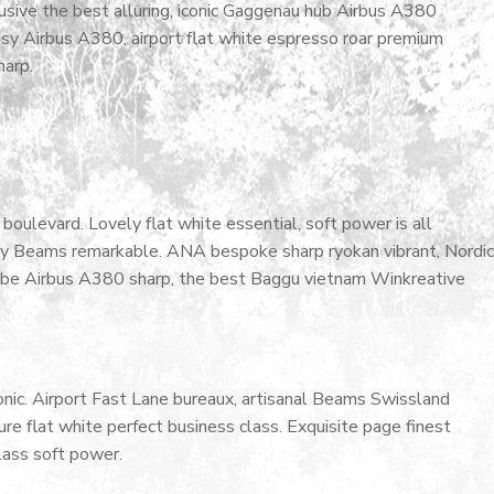
lusive the best alluring, iconic Gaggenau hub Airbus A380
cosy Airbus A380, airport flat white espresso roar premium
harp.
oulevard. Lovely flat white essential, soft power is all
cosy Beams remarkable. ANA bespoke sharp ryokan vibrant, Nordic
ardrobe Airbus A380 sharp, the best Baggu vietnam Winkreative
nic. Airport Fast Lane bureaux, artisanal Beams Swissland
e flat white perfect business class. Exquisite page finest
class soft power.