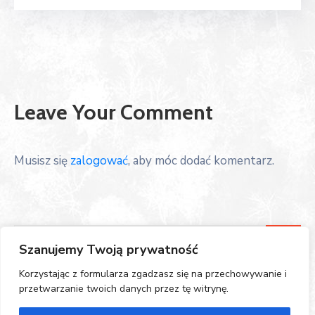
Leave Your Comment
Musisz się
zalogować
, aby móc dodać komentarz.
Szanujemy Twoją prywatność
Korzystając z formularza zgadzasz się na przechowywanie i
przetwarzanie twoich danych przez tę witrynę.