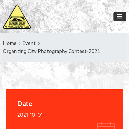
Home
Event
Organizing City Photography Contest-2021
Date
2021-10-01