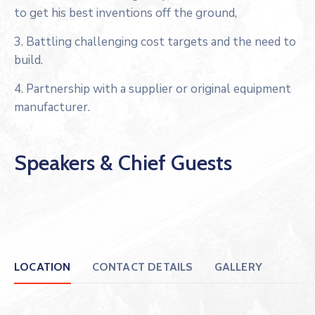
to get his best inventions off the ground,
3. Battling challenging cost targets and the need to
build.
4. Partnership with a supplier or original equipment
manufacturer.
Speakers & Chief Guests
LOCATION
CONTACT DETAILS
GALLERY