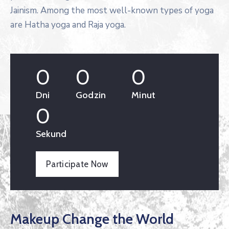
Jainism. Among the most well-known types of yoga
are Hatha yoga and Raja yoga.
0
0
0
Dni
Godzin
Minut
0
Sekund
Participate Now
Makeup Change the World