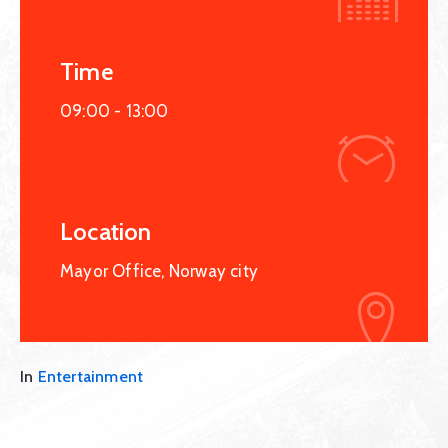
Time
09:00 -
13:00
Location
Mayor Office, Norway city
In
Entertainment