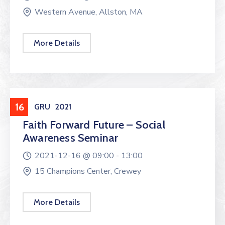
Western Avenue, Allston, MA
More Details
Workshop
16
GRU
2021
Faith Forward Future – Social
Awareness Seminar
2021-12-16 @
09:00 -
13:00
15 Champions Center, Crewey
More Details