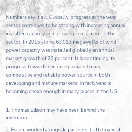
Numbers say it all. Globally, progress in the wind
sector continues to be strong with increasing annual
installed capacity and growing investment in the
sector. In 2015 alone, 63,013 megawatts of wind
power capacity was installed globally an annual
market growth of 22 percent. It is continuing its
progress towards becoming a mainstream,
competitive and reliable power source in both
developing and mature markets. In fact, wind is
becoming cheap enough in many places in the U.S.
1. Thomas Edison may have been behind the
invention.
2. Edison worked alongside partners, both financial,