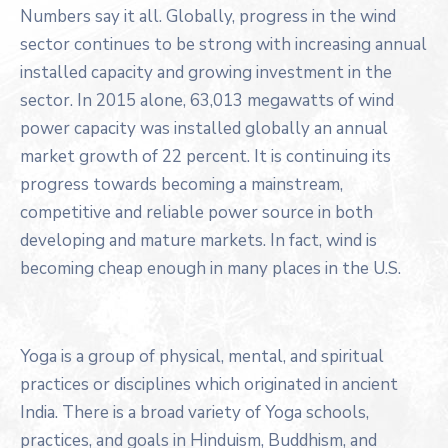
Numbers say it all. Globally, progress in the wind
sector continues to be strong with increasing annual
installed capacity and growing investment in the
sector. In 2015 alone, 63,013 megawatts of wind
power capacity was installed globally an annual
market growth of 22 percent. It is continuing its
progress towards becoming a mainstream,
competitive and reliable power source in both
developing and mature markets. In fact, wind is
becoming cheap enough in many places in the U.S.
Yoga is a group of physical, mental, and spiritual
practices or disciplines which originated in ancient
India. There is a broad variety of Yoga schools,
practices, and goals in Hinduism, Buddhism, and