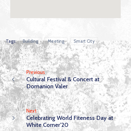
Tags:
Building
Meeting
Smart City
Previous
Cultural Festival & Concert at
Domanion Valer
Next
Celebrating World Fiteness Day at
White Corner’20