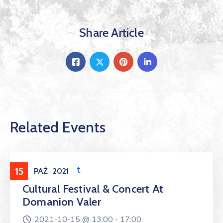
Share Article
Related Events
Entertainment
15
PAŹ
2021
Cultural Festival & Concert At
Domanion Valer
2021-10-15 @
13:00 -
17:00