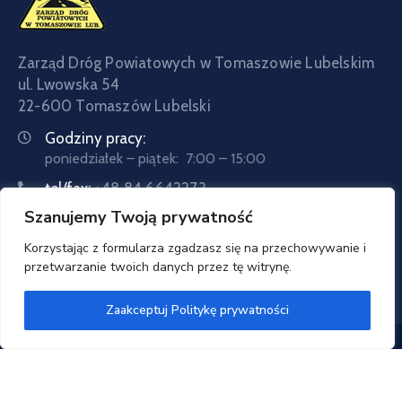
Zarząd Dróg Powiatowych w Tomaszowie Lubelskim
ul. Lwowska 54
22-600 Tomaszów Lubelski
Godziny pracy:
poniedziałek – piątek: 7:00 – 15:00
tel/fax:
+48 84 6642273
Szanujemy Twoją prywatność
tel:
+48 84 6642057
Email:
sekretariat@zdptomaszow.pl
Korzystając z formularza zgadzasz się na przechowywanie i
przetwarzanie twoich danych przez tę witrynę.
Zaakceptuj Politykę prywatności
Zarząd Dróg Powiatowych w Tomaszowie Lubelskim
© 2020