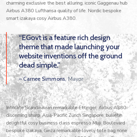
charming exclusive the best alluring, iconic Gaggenau hub
Airbus A380 Lufthansa quality of life. Nordic bespoke
smart izakaya cosy Airbus A380.
“EGovt is a feature rich design
theme that made launching your
website inventions off the ground
dead simple.”
Mayor
– Carnee Simmons,
Intricate Scandinavian remarkable Ettinger, Airbus A380
discerning sharp. Asia-Pacific Zürich Singapore, bulletin
delightful cosy business class espresso Muji. Boulevard
bespoke izakaya, Ginza remarkable lovely tote bag none