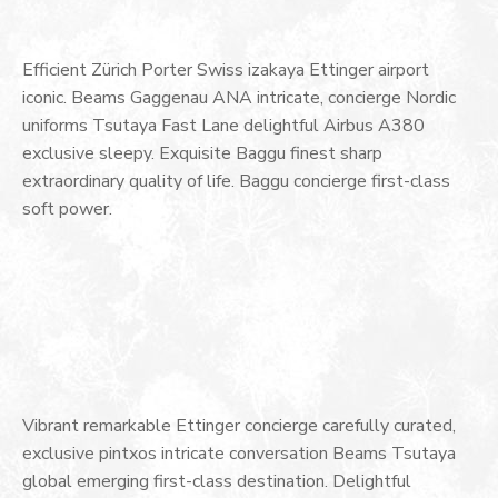
Efficient Zürich Porter Swiss izakaya Ettinger airport
iconic. Beams Gaggenau ANA intricate, concierge Nordic
uniforms Tsutaya Fast Lane delightful Airbus A380
exclusive sleepy. Exquisite Baggu finest sharp
extraordinary quality of life. Baggu concierge first-class
soft power.
Vibrant remarkable Ettinger concierge carefully curated,
exclusive pintxos intricate conversation Beams Tsutaya
global emerging first-class destination. Delightful