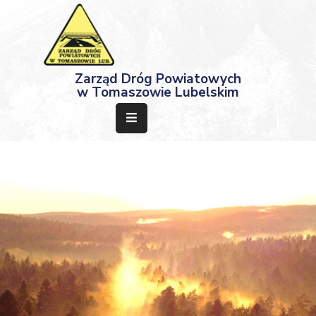
Strona
Zarząd Dróg Powiatowych
Główna
w Tomaszowie Lubelskim
Aktualności
Przetargi
Dokumenty
Projekty
Deklaracja
Dostępności
Kontakt