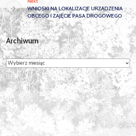
Next
WNIOSKI NA LOKALIZACJE URZĄDZENIA
OBCEGO I ZAJĘCIE PASA DROGOWEGO
Archiwum