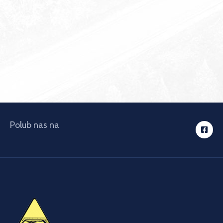
Polub nas na