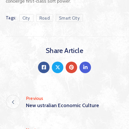
concierge first-class soft power.
Tags:
City
Road
Smart City
Share Article
Previous
New ustralian Economic Culture