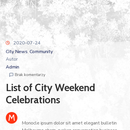
2020-07-24
City News
Community
‚
Autor
Admin
Brak komentarzy
List of City Weekend
Celebrations
M
Monocle ipsum dolor sit amet elegant bulletin