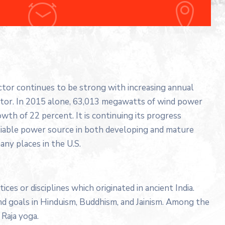
ector continues to be strong with increasing annual
ector. In 2015 alone, 63,013 megawatts of wind power
wth of 22 percent. It is continuing its progress
liable power source in both developing and mature
any places in the U.S.
tices or disciplines which originated in ancient India.
 and goals in Hinduism, Buddhism, and Jainism. Among the
Raja yoga.