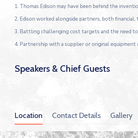
1. Thomas Edison may have been behind the inventio
2. Edison worked alongside partners, both financial, 
3. Battling challenging cost targets and the need to 
4. Partnership with a supplier or original equipment
Speakers & Chief Guests
Location
Contact Details
Gallery