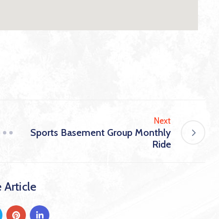
Next
Sports Basement Group Monthly
Ride
 Article