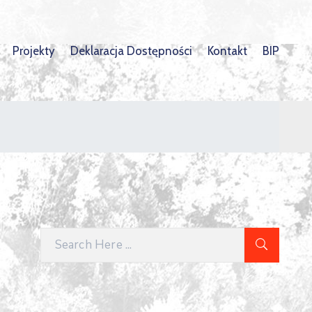
Projekty
Deklaracja Dostępności
Kontakt
BIP