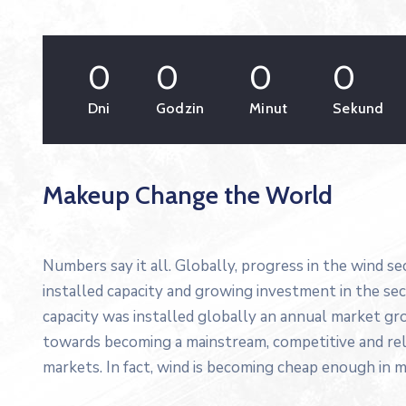
0
0
0
0
Dni
Godzin
Minut
Sekund
Makeup Change the World
Numbers say it all. Globally, progress in the wind s
installed capacity and growing investment in the s
capacity was installed globally an annual market gro
towards becoming a mainstream, competitive and re
markets. In fact, wind is becoming cheap enough in m