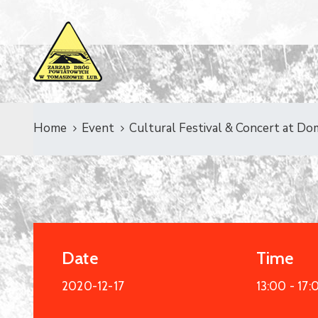
Home
Event
Cultural Festival & Concert at Do
Date
Time
2020-12-17
13:00 -
17: