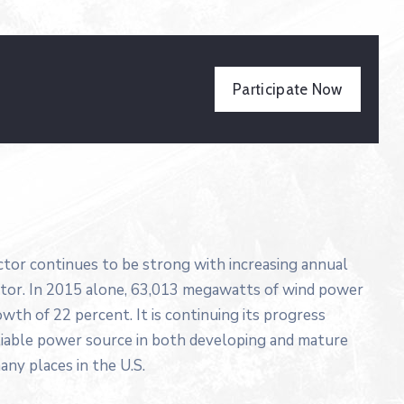
Participate Now
ector continues to be strong with increasing annual
ector. In 2015 alone, 63,013 megawatts of wind power
wth of 22 percent. It is continuing its progress
liable power source in both developing and mature
any places in the U.S.