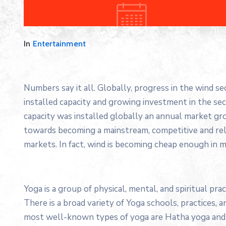
In
Entertainment
Numbers say it all. Globally, progress in the wind s
installed capacity and growing investment in the s
capacity was installed globally an annual market gro
towards becoming a mainstream, competitive and re
markets. In fact, wind is becoming cheap enough in m
Yoga is a group of physical, mental, and spiritual prac
There is a broad variety of Yoga schools, practices,
most well-known types of yoga are Hatha yoga and 