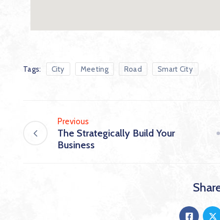
Tags:
City
Meeting
Road
Smart City
Previous
The Strategically Build Your
Business
Share