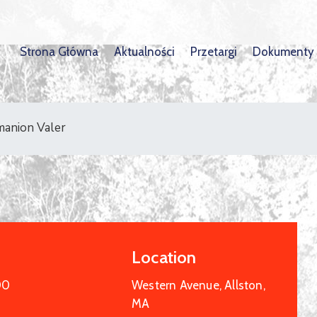
Strona Główna
Aktualności
Przetargi
Dokumenty
manion Valer
Location
00
Western Avenue, Allston,
MA