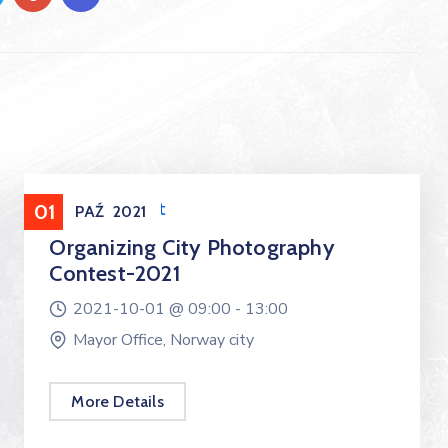
Entertainment
01
PAŹ
2021
Organizing City Photography
Contest-2021
2021-10-01 @
09:00 -
13:00
Mayor Office, Norway city
More Details