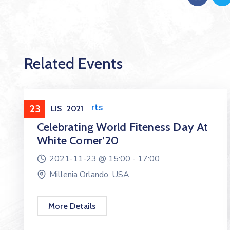
Related Events
Health & Sports
23
LIS
2021
Celebrating World Fiteness Day At
White Corner’20
2021-11-23 @
15:00 -
17:00
Millenia Orlando, USA
More Details