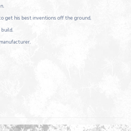
n.
to get his best inventions off the ground,
build.
 manufacturer.