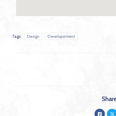
Tags:
Design
Developement
Share