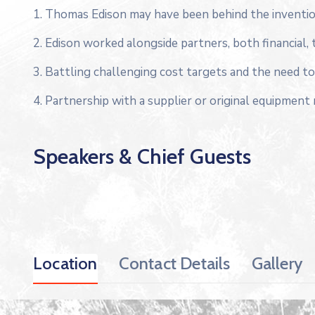
1. Thomas Edison may have been behind the inventio
2. Edison worked alongside partners, both financial, 
3. Battling challenging cost targets and the need to 
4. Partnership with a supplier or original equipment
Speakers & Chief Guests
Location
Contact Details
Gallery