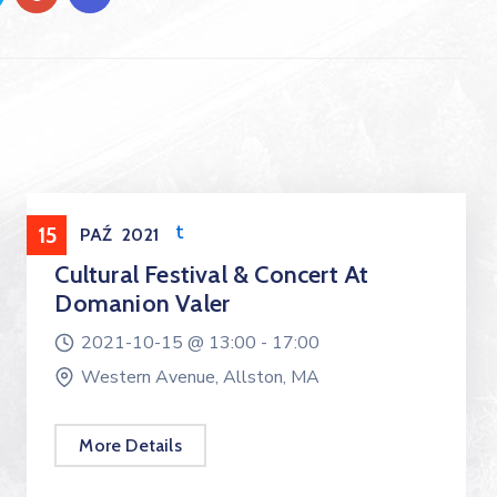
Entertainment
15
PAŹ
2021
Cultural Festival & Concert At
Domanion Valer
2021-10-15 @
13:00 -
17:00
Western Avenue, Allston, MA
More Details