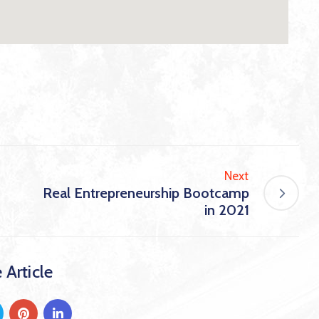
Next
Real Entrepreneurship Bootcamp
in 2021
 Article