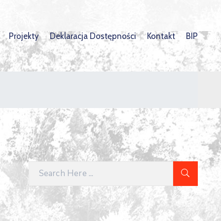
Projekty
Deklaracja Dostępności
Kontakt
BIP