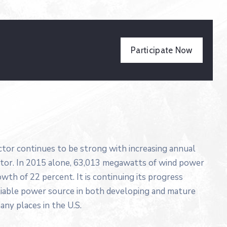
Participate Now
ector continues to be strong with increasing annual
ector. In 2015 alone, 63,013 megawatts of wind power
wth of 22 percent. It is continuing its progress
liable power source in both developing and mature
any places in the U.S.