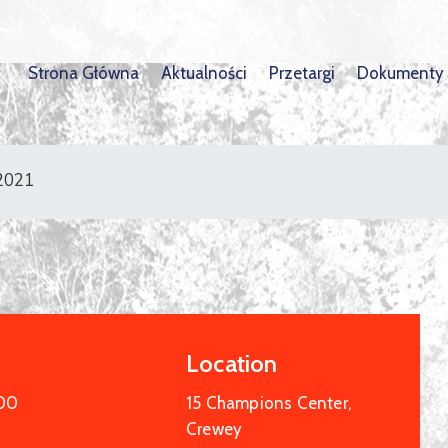
Strona Główna
Aktualności
Przetargi
Dokumenty
 2021
Location
:00
15 Champions Center,
Crewey