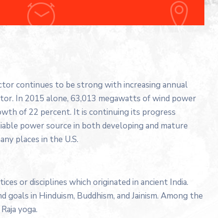
ector continues to be strong with increasing annual
ector. In 2015 alone, 63,013 megawatts of wind power
wth of 22 percent. It is continuing its progress
liable power source in both developing and mature
any places in the U.S.
tices or disciplines which originated in ancient India.
 and goals in Hinduism, Buddhism, and Jainism. Among the
Raja yoga.