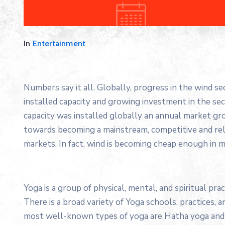
In
Entertainment
Numbers say it all. Globally, progress in the wind s
installed capacity and growing investment in the s
capacity was installed globally an annual market gro
towards becoming a mainstream, competitive and re
markets. In fact, wind is becoming cheap enough in m
Yoga is a group of physical, mental, and spiritual prac
There is a broad variety of Yoga schools, practices,
most well-known types of yoga are Hatha yoga and 