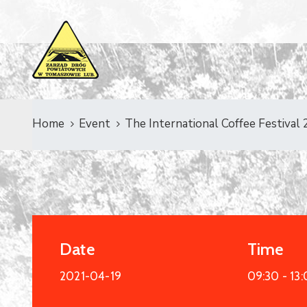
Home
Event
The International Coffee Festival
Date
Time
2021-04-19
09:30 -
13