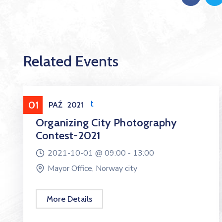
Related Events
Entertainment
01
PAŹ
2021
Organizing City Photography
Contest-2021
2021-10-01 @
09:00 -
13:00
Mayor Office, Norway city
More Details