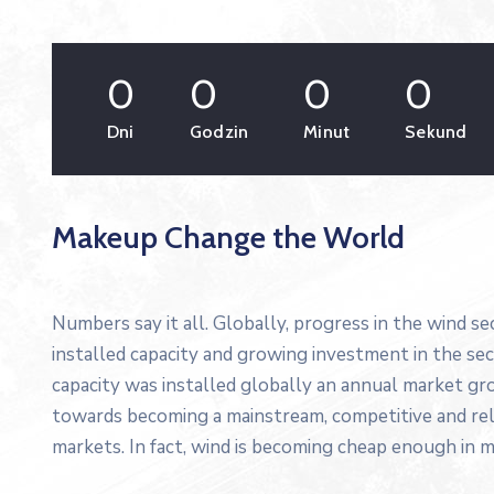
0
0
0
0
Dni
Godzin
Minut
Sekund
Makeup Change the World
Numbers say it all. Globally, progress in the wind s
installed capacity and growing investment in the s
capacity was installed globally an annual market gro
towards becoming a mainstream, competitive and re
markets. In fact, wind is becoming cheap enough in m