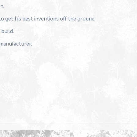
n.
to get his best inventions off the ground,
build.
 manufacturer.